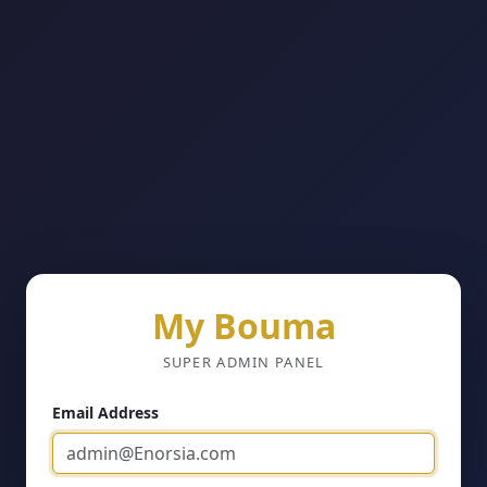
My Bouma
SUPER ADMIN PANEL
Email Address