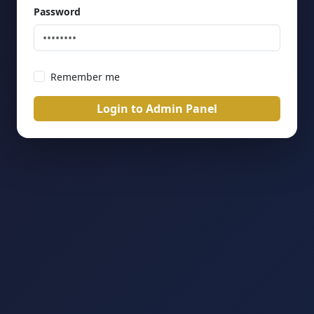
Password
Remember me
Login to Admin Panel